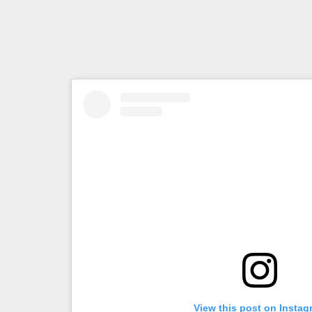
View this post on Instag