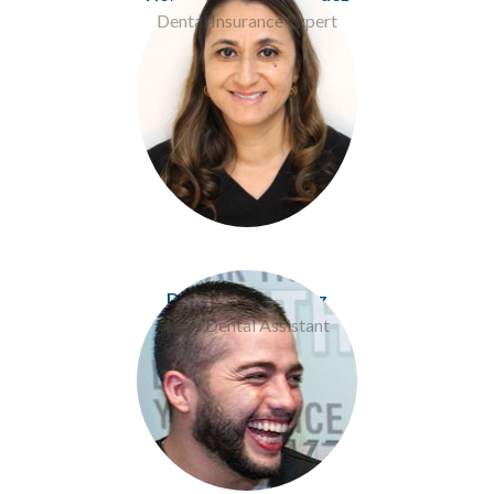
Dental Insurance Expert
Donavan Rodriguez
Lead Dental Assistant