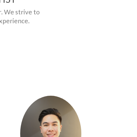
r. We strive to
experience.
Dr. Steven Vu
Dentist