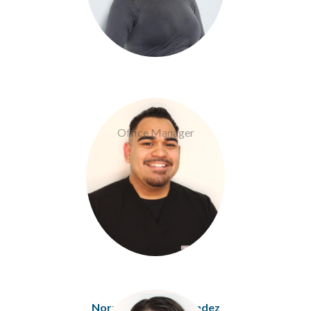
Eric Corrales
Office Manager
Norma Espitia-Melendez