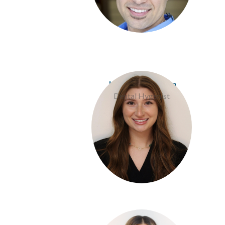
Jess Davis Pierson
Dental Hygenist
Jalissa Rios