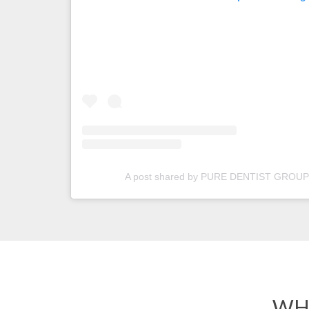
A post shared by PURE DENTIST GROUP 
WH