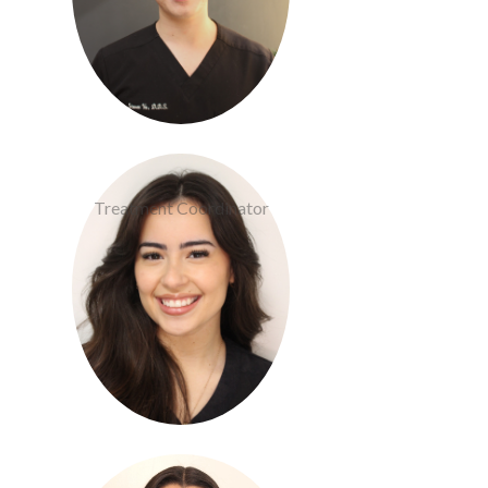
Cameron Devlin
Treatment Coordinator
Lizette Nava