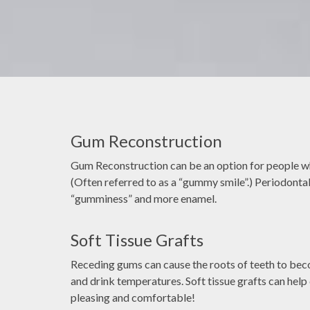
Gum Reconstruction
ectronic records as
It's very common that people fe
 technology and
apprehensive or nervous when going 
Gum Reconstruction can be an option for people wh
ental diagnosis and
dentist, My job is to make sure you 
(Often referred to as a “gummy smile”.) Periodontal
use high-resolution
great experience.
“gumminess” and more enamel.
 improves accuracy
RA YE
DOCTOR ASH
ation compared to
Soft Tissue Grafts
 films.
Receding gums can cause the roots of teeth to be
and drink temperatures. Soft tissue grafts can help
pleasing and comfortable!