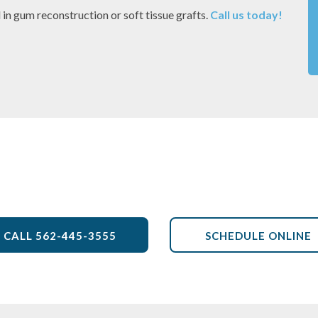
d in gum reconstruction or soft tissue grafts.
Call us today!
Front Office
CALL
562-445-3555
SCHEDULE ONLINE