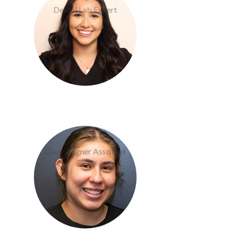
Dental Lab Expert
Becky Martinez
Clear Aligner Assistant