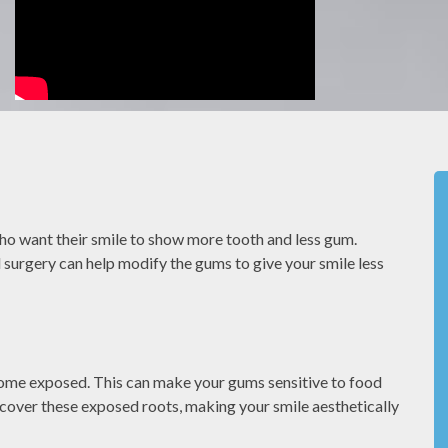
el
We value our patients time. By being
to the
prepared and caring about our patients we
o want their smile to show more tooth and less gum.
have a
can make sure you dont have to wait to be
 surgery can help modify the gums to give your smile less
seen.
MONIQUE S
come exposed. This can make your gums sensitive to food
 cover these exposed roots, making your smile aesthetically