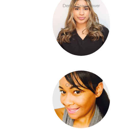
Dental Team Rover
Dom Boudreaux
Office Manager