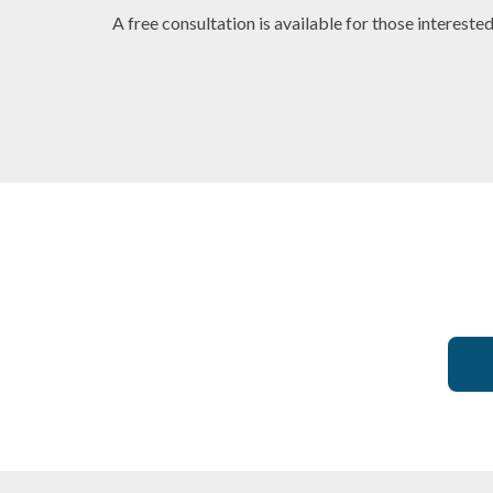
A free consultation is available for those intereste
ist
Dentist