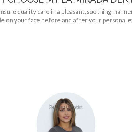
ensure quality care in a pleasant, soothing manne
le on your face before and after your personal 
Doctor Tourgoli
Regional Dentist