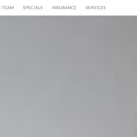
 TEAM
SPECIALS
INSURANCE
SERVICES