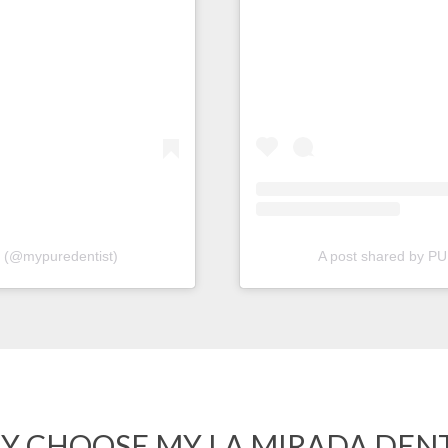
(@mypuredentist)
A post shared by 
Y CHOOSE MY LA MIRADA DENT