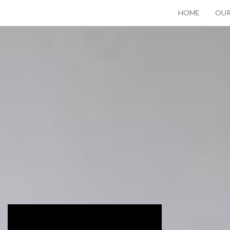
HOME
OUR