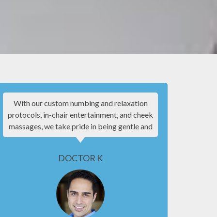
With our custom numbing and relaxation
I know goin
protocols, in-chair entertainment, and cheek
experie
massages, we take pride in being gentle and
patient f
making your experience as comfortable as
everyone w
possible.
be co
DOCTOR K