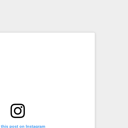
 this post on Instagram