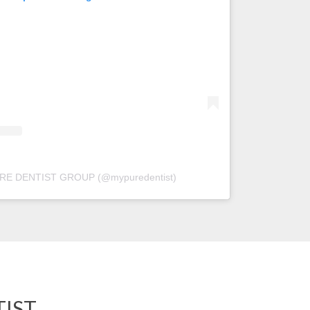
PURE DENTIST GROUP (@mypuredentist)
IST