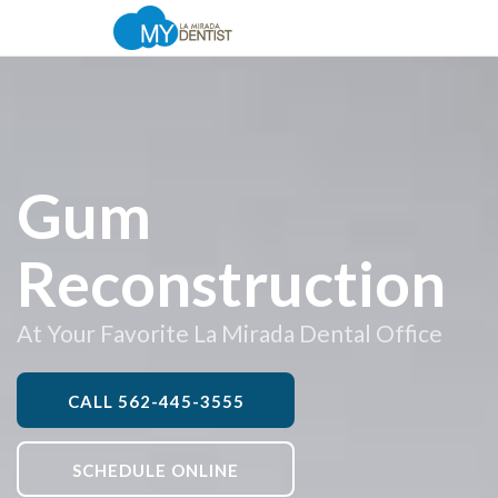
Gum
Reconstruction
At Your Favorite La Mirada Dental Office
CALL
562-445-3555
SCHEDULE ONLINE