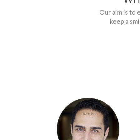
Our aim is to 
keep a smi
Doctor Khaef
Dentist