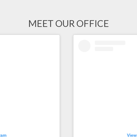
MEET OUR OFFICE
ram
View