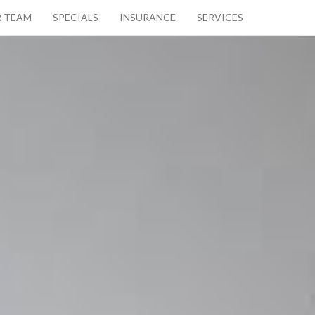
 TEAM
SPECIALS
INSURANCE
SERVICES