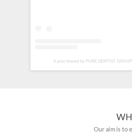
A post shared by PURE DENTIST GROUP 
WH
Our aim is to 