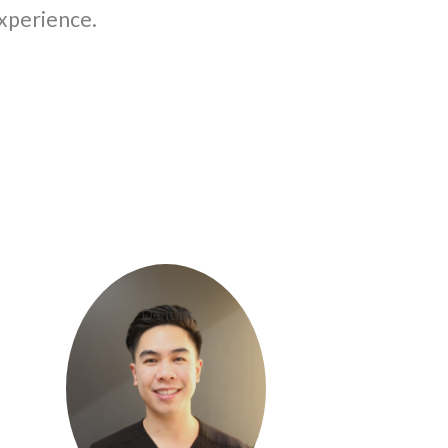
experience.
Dr. Steven Vu
Dentist