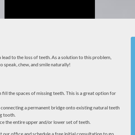
el
We value our patients time. By being
to the
prepared and caring about our patients we
lead to the loss of teeth. As a solution to this problem,
have a
can make sure you dont have to wait to be
 to speak, chew, and smile naturally!
seen.
MONIQUE S
ill the spaces of missing teeth. This is a great option for
d connecting a permanent bridge onto existing natural teeth
g tooth.
e the entire upper and/or lower set of teeth.
Front Office
ur office and schedule a free initial consultation to go