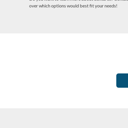
over which options would best fit your needs!