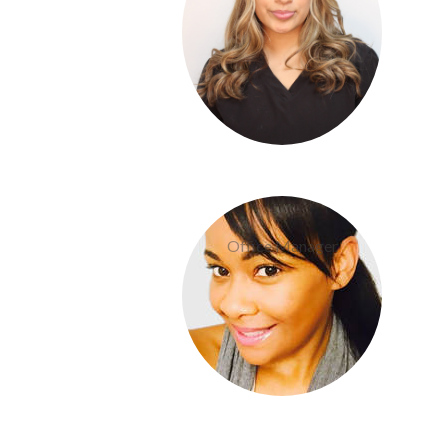
Dom Boudreaux
Office Manager