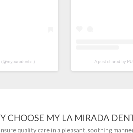
(@mypuredentist)
A post shared by 
Y CHOOSE MY LA MIRADA DENT
ensure quality care in a pleasant, soothing manne