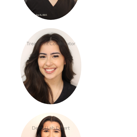
Cameron Devlin
Treatment Coordinator
Lizette Nava
Dental Lab Expert