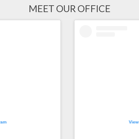
MEET OUR OFFICE
ram
View