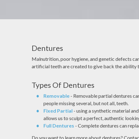
Dentures
ectronic records as
It's very common that people fe
 technology and
apprehensive or nervous when going 
Malnutrition, poor hygiene, and genetic defects can 
ental diagnosis and
dentist, My job is to make sure you 
artificial teeth are created to give back the ability
use high-resolution
great experience.
 improves accuracy
Types Of Dentures
RA YE
DOCTOR ASH
ation compared to
 films.
Removable
- Removable partial dentures can f
people missing several, but not all, teeth.
Fixed Partial
- using a synthetic material an
allows us to sculpt a perfect, authentic lookin
Full Dentures
- Complete dentures can replac
ist
Dentist
Do you want to learn more about dentures? Contact o