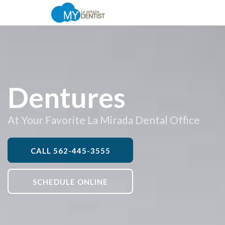
Dentures
At Your Favorite La Mirada Dental Office
CALL
562-445-3555
SCHEDULE ONLINE