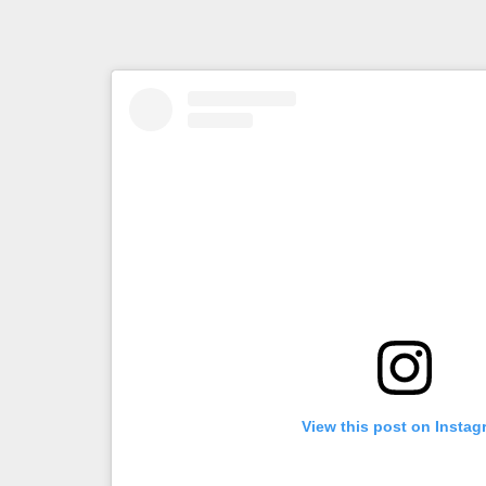
View this post on Instag