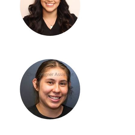
Becky Martinez
Clear Aligner Assistant