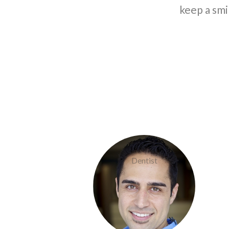
keep a smi
Doctor Khaef
Dentist