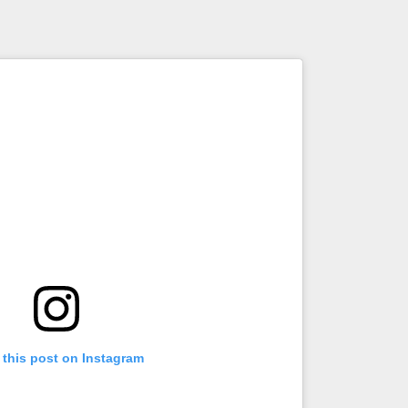
 this post on Instagram