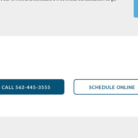
CALL
562-445-3555
SCHEDULE ONLINE