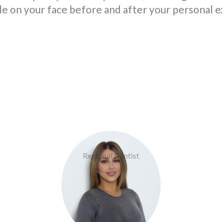
le on your face before and after your personal 
Doctor Tourgoli
Regional Dentist