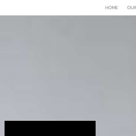
HOME
OUR