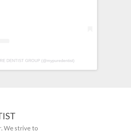
PURE DENTIST GROUP (@mypuredentist)
IST
r. We strive to