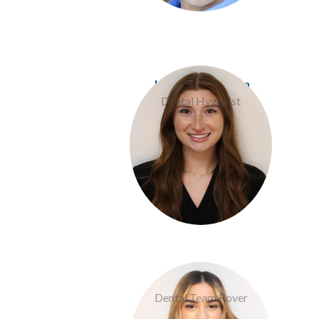
Jess Davis Pierson
Dental Hygenist
Jalissa Rios
Dental Team Rover