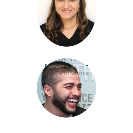
Donavan Rodriguez
Lead Dental Assistant