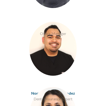
Eric Corrales
Office Manager
Norma Espitia-Melendez
Dental Insurance Expert