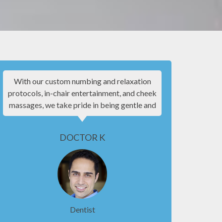
With our custom numbing and relaxation
I know goin
protocols, in-chair entertainment, and cheek
experie
massages, we take pride in being gentle and
patient f
making your experience as comfortable as
everyone w
possible.
be co
DOCTOR K
Dentist